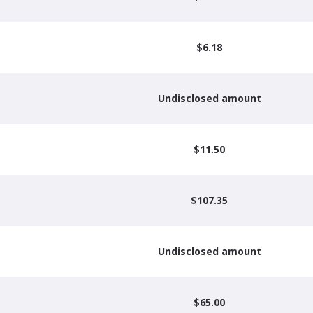
$6.18
Undisclosed amount
$11.50
$107.35
Undisclosed amount
$65.00