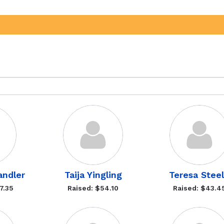
andler
Taija Yingling
Teresa Stee
7.35
Raised: $54.10
Raised: $43.4