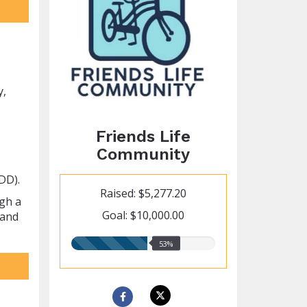
y,
Friends Life
Community
DD).
Raised: $5,277.20
ugh a
Goal: $10,000.00
 and
53.00%
53%
raised