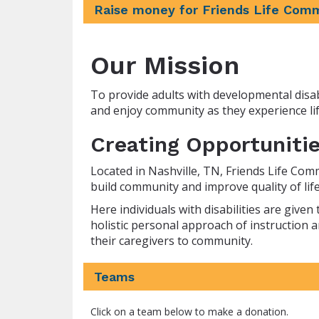
Raise money for Friends Life Com
Our Mission
To provide adults with developmental disabi
and enjoy community as they experience lif
Creating Opportunitie
Located in Nashville, TN, Friends Life Com
build community and improve quality of life 
Here individuals with disabilities are giv
holistic personal approach of instruction a
their caregivers to community.
Teams
Click on a team below to make a donation.