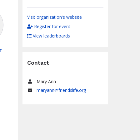
Visit organization's website
Register for event
View leaderboards
r
0
Contact
Mary Ann
Name
maryann@friendslife.org
Email