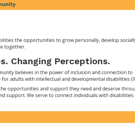
munity
lities the opportunities to grow personally, develop sociall
e together.
s. Changing Perceptions.
munity believes in the power of inclusion and connection to
for adults with intellectual and developmental disabilities (I
en the opportunities and support they need and deserve thro
nd support. We serve to connect individuals with disabilities