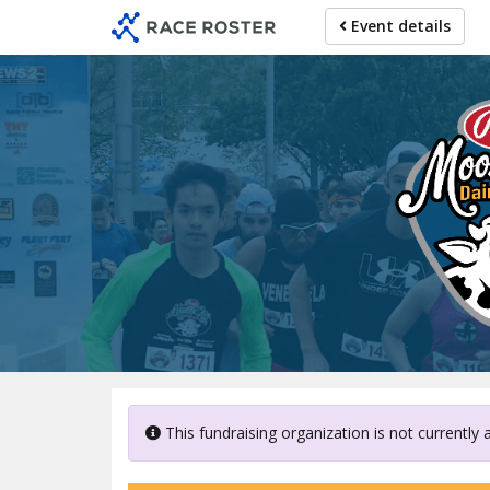
Skip
Event details
to
main
content
This fundraising organization is not currently