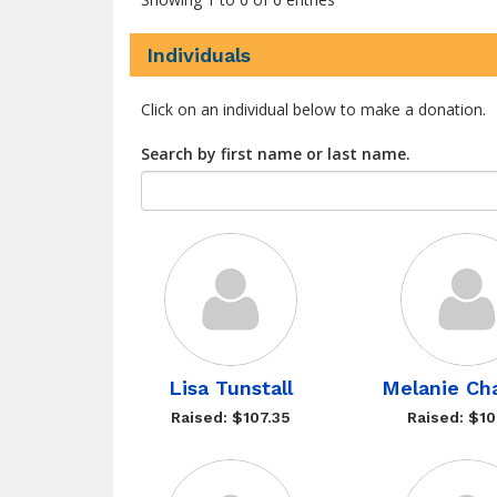
Individuals
Click on an individual below to make a donation.
Search by first name or last name.
Lisa Tunstall
Melanie Ch
Raised: $107.35
Raised: $10