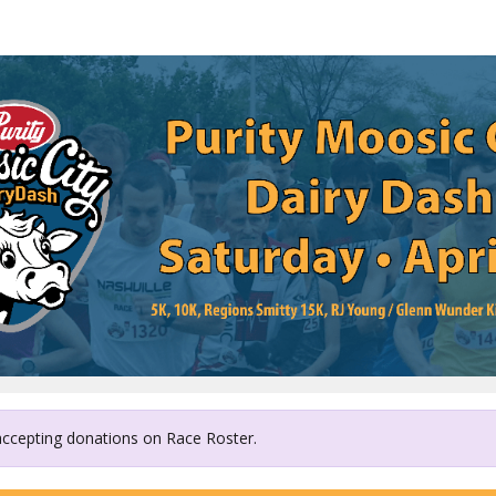
Friends Life Community
 accepting donations on Race Roster.