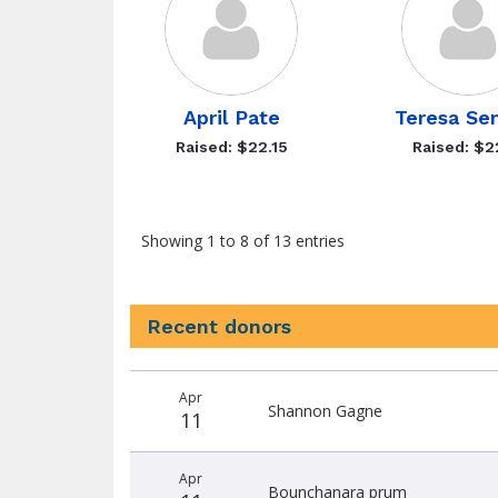
April Pate
Teresa Se
Raised: $22.15
Raised: $2
Showing 1 to 8 of 13 entries
Recent donors
Recent
Date
Name
Amount
Apr
donors
Shannon Gagne
11
Apr
Bounchanara prum