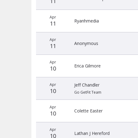
11
Apr
Ryanhmedia
11
Apr
Anonymous
11
Apr
Erica Gilmore
10
Apr
Jeff Chandler
10
Go GetFit Team
Apr
Colette Easter
10
Apr
Lathan J Hereford
10