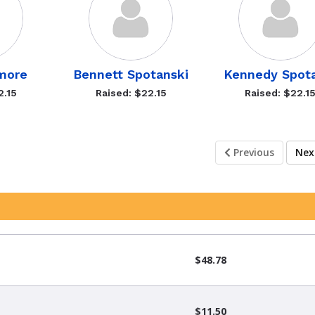
more
Bennett Spotanski
Kennedy Spot
2.15
Raised: $22.15
Raised: $22.1
Previous
Ne
$48.78
$11.50