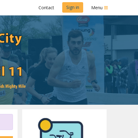
Sign in
Contact
Menu