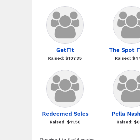
GetFit
The Spot F
Raised: $107.35
Raised: $4
Redeemed Soles
Pella Nash
Raised: $11.50
Raised: $0
Showing 1 to 6 of 6 entries