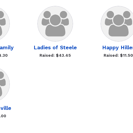
amily
Ladies of Steele
Happy Hille
4.30
Raised: $43.45
Raised: $11.5
ville
.00