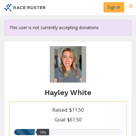
Skip
Sign in
Me
to
main
content
This user is not currently accepting donations
Hayley White
Raised: $11.50
Goal: $61.50
19.00%
19%