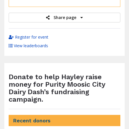
raised
Share page
Register for event
View leaderboards
Donate to help Hayley raise
money for Purity Moosic City
Dairy Dash’s fundraising
campaign.
Recent donors