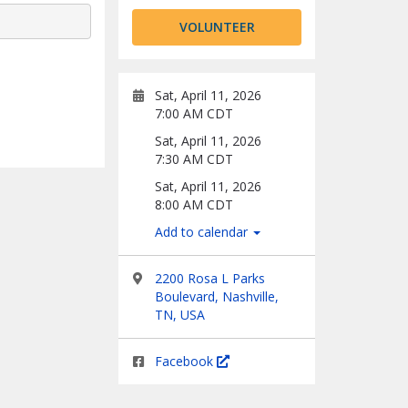
VOLUNTEER
Sat, April 11, 2026
7:00 AM CDT
Sat, April 11, 2026
7:30 AM CDT
Sat, April 11, 2026
8:00 AM CDT
Add to calendar
2200 Rosa L Parks
Boulevard, Nashville,
TN, USA
Facebook