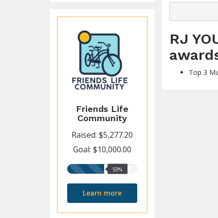
RJ YOU
award
Top 3 Ma
Friends Life
Community
Raised: $5,277.20
Goal: $10,000.00
53%
53%
raised
Learn more