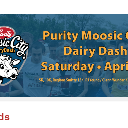
rity Moosic City Dairy D
ions Smitty 15K and RJ Young / Glenn Wunder Kid
ds