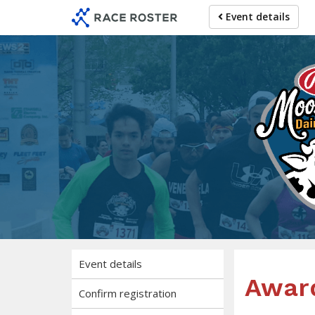
Skip
Skip
Event details
to
to
event
main
navigation
content
Pu
5K, 10K, Reg
Event details
Awar
Confirm registration