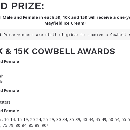
D PRIZE:
l Male and Female in each 5K, 10K and 15K will receive a one-y
Mayfield Ice Cream!
d Prize winners are still eligible to receive a Cowbell 
0K & 15K COWBELL AWARDS
nd Female
ir
le
nd Female
sters
nd Female
, 10-14, 15-19, 20-24, 25-29, 30-34, 35-39, 40-44, 45-49, 50-54, 55-5
, 75-79, 80-84, 85-89, 90+