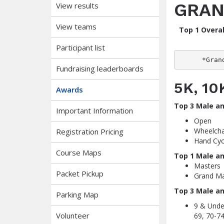
GRAN
View results
View teams
Top 1 Overal
Participant list
*Gran
Fundraising leaderboards
5K, 1
Awards
Top 3 Male a
Important Information
Open
Wheelcha
Registration Pricing
Hand Cyc
Course Maps
Top 1 Male a
Masters
Packet Pickup
Grand Ma
Top 3 Male a
Parking Map
9 & Under
Volunteer
69, 70-74