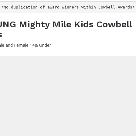
*No duplication of award winners within Cowbell Awards*
NG Mighty Mile Kids Cowbell
s
le and Female 14& Under