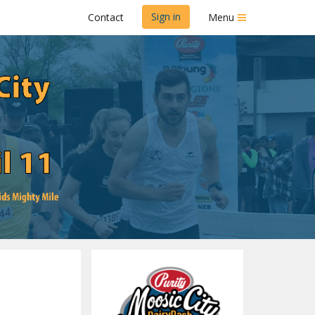
Sign in
Contact
Menu
ash
s Mighty Mile