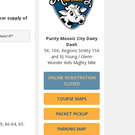
ear supply of
Award*
Purity Moosic City Dairy
Dash
5K, 10K, Regions Smitty 15K
and RJ Young / Glenn
Wunder Kids Mighty Mile
ONLINE REGISTRATION
CLOSED
COURSE MAPS
PACKET PICKUP
9, 60-64, 65-
PARKING MAP