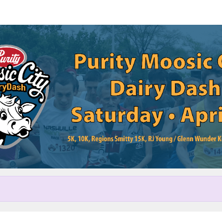
Help us raise money
cipating in Purity Moosic City 