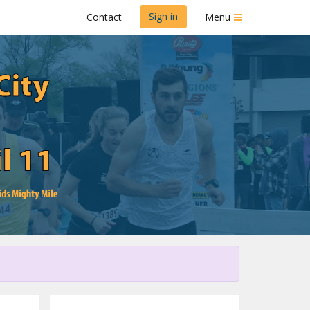
Sign in
Contact
Menu
Dairy Dash