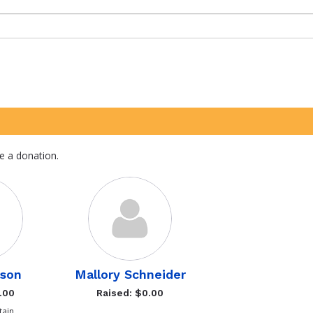
e a donation.
son
Mallory Schneider
.00
Raised: $0.00
ain