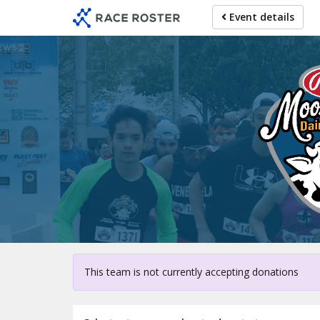
Skip
Event details
to
main
content
For parti
This team is not currently accepting donations