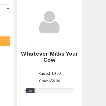
Whatever Milks Your
Cow
Raised: $0.00
Goal: $50.00
0.00%
0%
raised