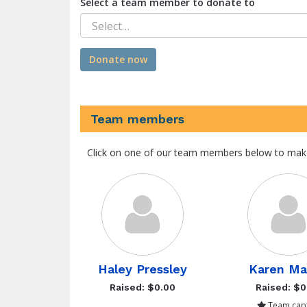
Select a team member to donate to
Select…
Donate now
Team members
Click on one of our team members below to mak
Haley Pressley
Karen Ma
Raised: $0.00
Raised: $0
Team capt