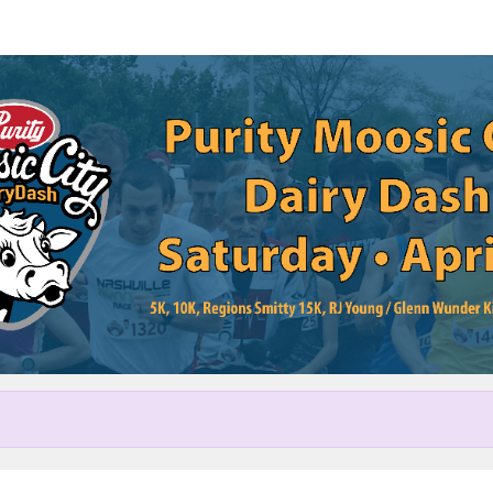
Help us raise money
cipating in Purity Moosic City 