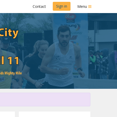
Sign in
Contact
Menu
Dairy Dash