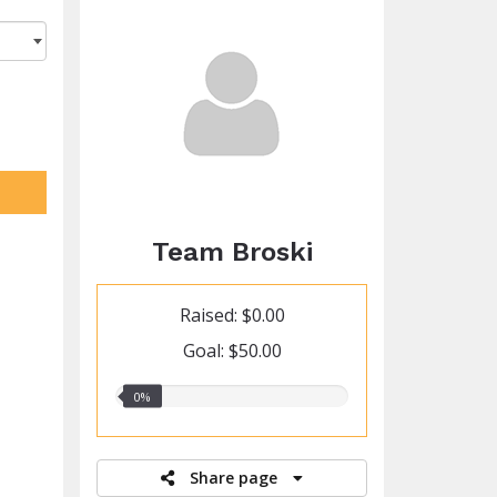
Team Broski
Raised: $0.00
Goal: $50.00
0.00%
0%
raised
Share page