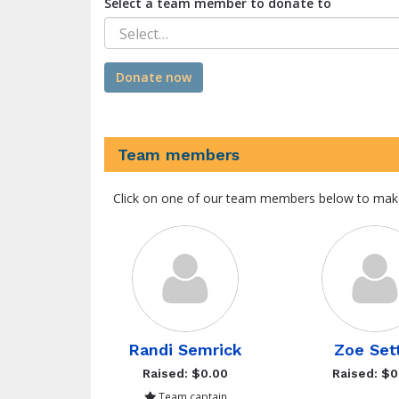
Select a team member to donate to
Select…
Donate now
Team members
Click on one of our team members below to mak
Randi Semrick
Zoe Set
Raised: $0.00
Raised: $0
Team captain