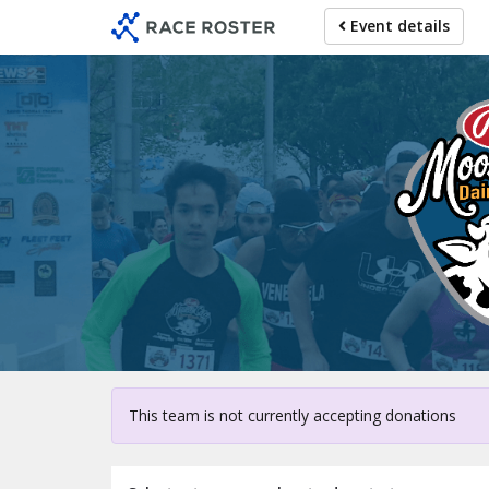
Skip
Event details
to
main
content
For parti
This team is not currently accepting donations