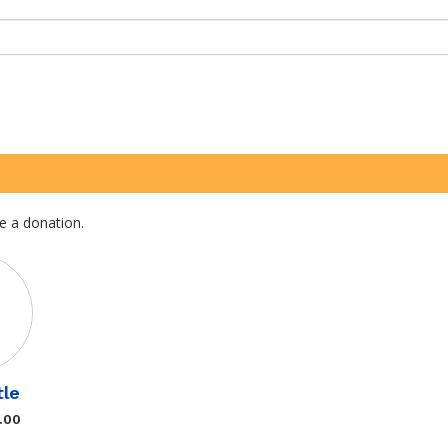
e a donation.
tle
.00